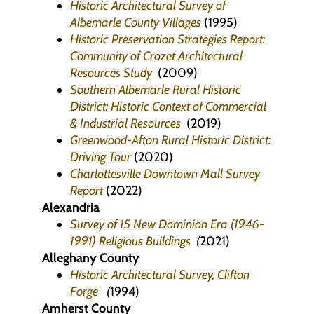
Historic Architectural Survey of
Albemarle County Villages
(1995)
Historic Preservation Strategies Report:
Community of Crozet Architectural
Resources Study
(2009)
Southern Albemarle Rural Historic
District: Historic Context of Commercial
& Industrial Resources
(2019)
Greenwood-Afton Rural Historic District:
Driving Tour
(2020)
Charlottesville Downtown Mall Survey
Report
(2022)
Alexandria
Survey of 15 New Dominion Era (1946-
1991) Religious Buildings
(
2021)
Alleghany County
Historic Architectural Survey, Clifton
Forge
(
1994)
Amherst County