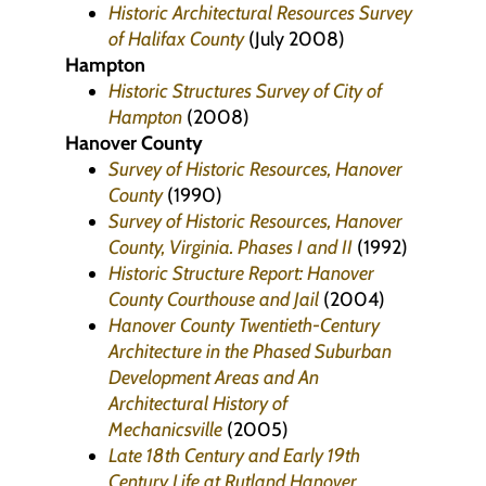
Historic Architectural Resources Survey
of Halifax County
(July 2008)
Hampton
Historic Structures Survey of City of
Hampton
(2008)
Hanover County
Survey of Historic Resources, Hanover
County
(1990)
Survey of Historic Resources, Hanover
County, Virginia. Phases I and II
(1992)
Historic Structure Report: Hanover
County Courthouse and Jail
(2004)
Hanover County Twentieth-Century
Architecture in the Phased Suburban
Development Areas and An
Architectural History of
Mechanicsville
(2005)
Late 18th Century and Early 19th
Century Life at Rutland Hanover