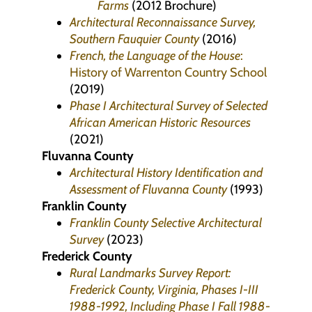
Farms
(2012 Brochure)
Architectural Reconnaissance Survey,
Southern Fauquier County
(2016)
French, the Language of the House
:
History of Warrenton Country School
(2019)
Phase I Architectural Survey of Selected
African American Historic Resources
(2021)
Fluvanna County
Architectural History Identification and
Assessment of Fluvanna County
(1993)
Franklin County
Franklin County Selective Architectural
Survey
(2023)
Frederick County
Rural Landmarks Survey Report:
Frederick County, Virginia, Phases I-III
1988-1992, Including Phase I Fall 1988-