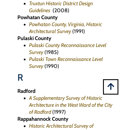
Truxtun Historic District Design
Guidelines
(2008)
Powhatan County
Powhatan County, Virginia, Historic
Architectural Survey
(1991)
Pulaski County
Pulaski County Reconnaissance Level
Survey
(1985)
Pulaski Town Reconnaissance Level
Survey
(1990)
R
Radford
A Supplementary Survey of Historic
Architecture in the West Ward of the City
of Radford
(1997)
Rappahannock County
Historic Architectural Survey of