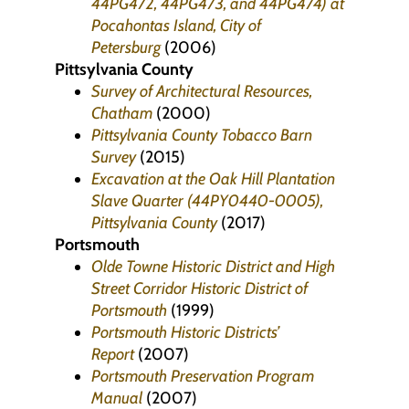
44PG472, 44PG473, and 44PG474) at
Pocahontas Island, City of
Petersburg
(2006)
Pittsylvania County
Survey of Architectural Resources,
Chatham
(2000)
Pittsylvania County Tobacco Barn
Survey
(2015)
Excavation at the Oak Hill Plantation
Slave Quarter (44PY0440-0005),
Pittsylvania County
(2017)
Portsmouth
Olde Towne Historic District and High
Street Corridor Historic District of
Portsmouth
(1999)
Portsmouth Historic Districts’
Report
(2007)
Portsmouth Preservation Program
Manual
(2007)