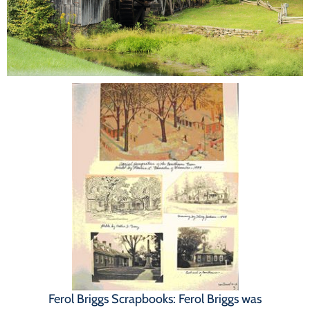
Programs
Forms
Ferol Briggs Scrapbooks: Ferol Briggs was