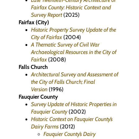
Late Twentieth-Century Architecture of
Fairfax County: Historic Context and
Survey Report
(2025)
Fairfax (City)
Historic Property Survey Update of the
City of Fairfax
(2004)
A Thematic Survey of Civil War
Archaeological Resources in the City of
Fairfax
(2008)
Falls Church
Architectural Survey and Assessment of
the City of Falls Church; Final
Version
(1996)
Fauquier County
Survey Update of Historic Properties in
Fauquier County
(2002)
Historic Context on Fauquier County’s
Dairy Farms
(2012)
Fauquier County’s Dairy