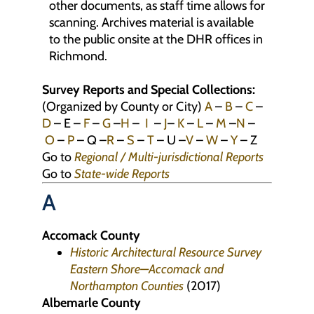
other documents, as staff time allows for
scanning. Archives material is available
to the public onsite at the DHR offices in
Richmond.
Survey Reports and Special Collections:
(Organized by County or City)
A
–
B
–
C
–
D
– E –
F
–
G
–
H
–
I
–
J
–
K
–
L
–
M
–
N
–
O
–
P
– Q –
R
–
S
–
T
– U –
V
–
W
–
Y
– Z
Go to
Regional / Multi-jurisdictional Reports
Go to
State-wide Reports
A
Accomack County
Historic Architectural Resource Survey
Eastern Shore—Accomack and
Northampton Counties
(2017)
Albemarle County