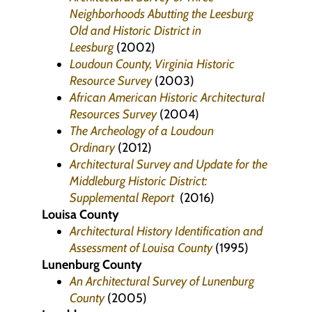
Neighborhoods Abutting the Leesburg
Old and Historic District in
Leesburg
(2002)
Loudoun County, Virginia Historic
Resource Survey
(2003)
African American Historic Architectural
Resources Survey
(2004)
The Archeology of a Loudoun
Ordinary
(2012)
Architectural Survey and Update for the
Middleburg Historic District:
Supplemental Report
(2016)
Louisa County
Architectural History Identification and
Assessment of Louisa County
(1995)
Lunenburg County
An Architectural Survey of Lunenburg
County
(2005)