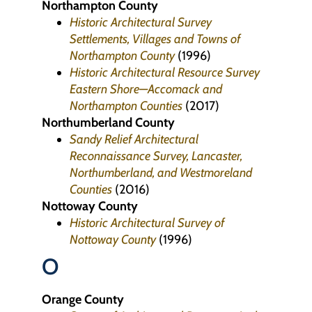
Northampton County
Historic Architectural Survey
Settlements, Villages and Towns of
Northampton County
(1996)
Historic Architectural Resource Survey
Eastern Shore—Accomack and
Northampton Counties
(2017)
Northumberland County
Sandy Relief Architectural
Reconnaissance Survey, Lancaster,
Northumberland, and Westmoreland
Counties
(2016)
Nottoway County
Historic Architectural Survey of
Nottoway County
(1996)
O
Orange County