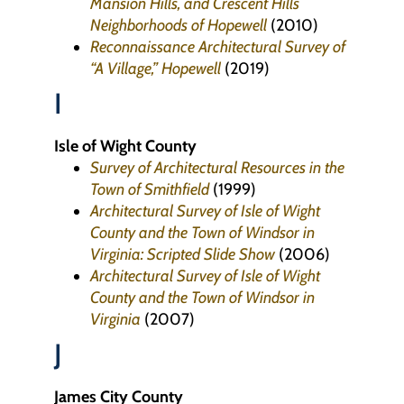
Mansion Hills, and Crescent Hills
Neighborhoods of Hopewell
(2010)
Reconnaissance Architectural Survey of
“A Village,” Hopewell
(2019)
I
Isle of Wight County
Survey of Architectural Resources in the
Town of Smithfield
(1999)
Architectural Survey of Isle of Wight
County and the Town of Windsor in
Virginia: Scripted Slide Show
(2006)
Architectural Survey of Isle of Wight
County and the Town of Windsor in
Virginia
(2007)
J
James City County