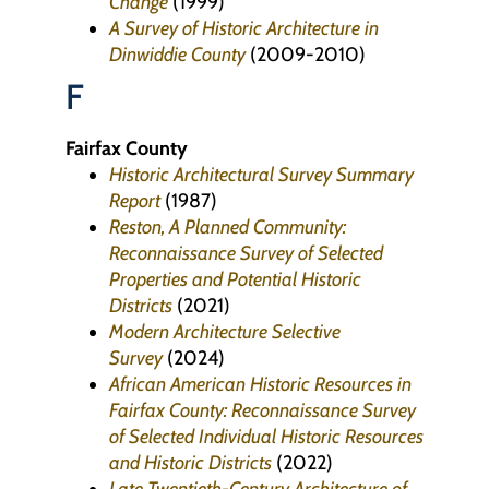
Change
(1999)
A Survey of Historic Architecture in
Dinwiddie County
(2009-2010)
F
Fairfax County
Historic Architectural Survey Summary
Report
(1987)
Reston, A Planned Community:
Reconnaissance Survey of Selected
Properties and Potential Historic
Districts
(2021)
Modern Architecture Selective
Survey
(2024)
African American Historic Resources in
Fairfax County: Reconnaissance Survey
of Selected Individual Historic Resources
and Historic Districts
(2022)