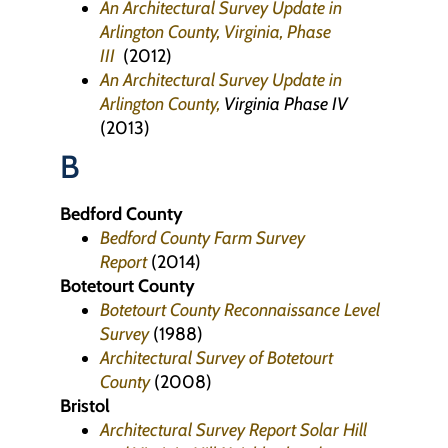
An Architectural Survey Update in
Arlington County, Virginia, Phase
III
(2012)
An Architectural Survey Update in
Arlington County,
Virginia Phase IV
(2013)
B
Bedford County
Bedford County Farm Survey
Report
(2014)
Botetourt County
Botetourt County Reconnaissance Level
Survey
(1988)
Architectural Survey of Botetourt
County
(2008)
Bristol
Architectural Survey Report Solar Hill