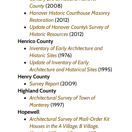
County
(2008)
Hanover Historic Courthouse Masonry
Restoration
(2012)
Update of Hanover County’s Survey of
Historic Resources
(2012)
Henrico County
Inventory of Early Architecture and
Historic Sites
(1976)
Update of Inventory of Early
Architecture and Historical Sites
(1995)
Henry County
Survey Report
(2009)
Highland County
Architectural Survey of Town of
Monterey
(1997)
Hopewell
Architectural Survey of Mail-Order Kit
Houses in the A Village, B Village,