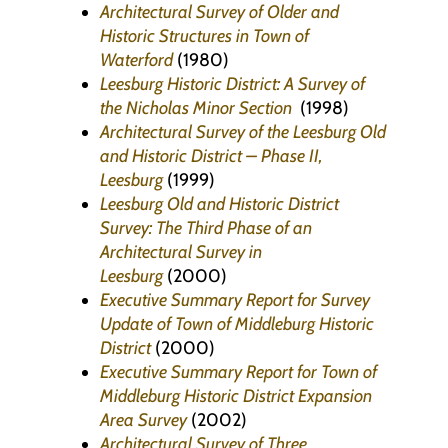
Architectural Survey of Older and
Historic Structures in Town of
Waterford
(1980)
Leesburg Historic District: A Survey of
the Nicholas Minor Section
(1998)
Architectural Survey of the Leesburg Old
and Historic District – Phase II,
Leesburg
(1999)
Leesburg Old and Historic District
Survey: The Third Phase of an
Architectural Survey in
Leesburg
(2000)
Executive Summary Report for Survey
Update of Town of Middleburg Historic
District
(2000)
Executive Summary Report for Town of
Middleburg Historic District Expansion
Area Survey
(2002)
Architectural Survey of Three