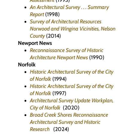
Assessment
(1993)
An Architectural Survey . . . Summary
Report
(1998)
Survey of Architectural Resources
Norwood and Wingina Vicinities, Nelson
County
(2014)
Newport News
Reconnaissance Survey of Historic
Architecture Newport News
(1990)
Norfolk
Historic Architectural Survey of the City
of Norfolk
(1994)
Historic Architectural Survey of the City
of Norfolk
(1997)
Architectural Survey Update Workplan,
City of Norfolk
(2020)
Broad Creek Shores Reconnaissance
Architectural Survey and Historic
Research
(2024)