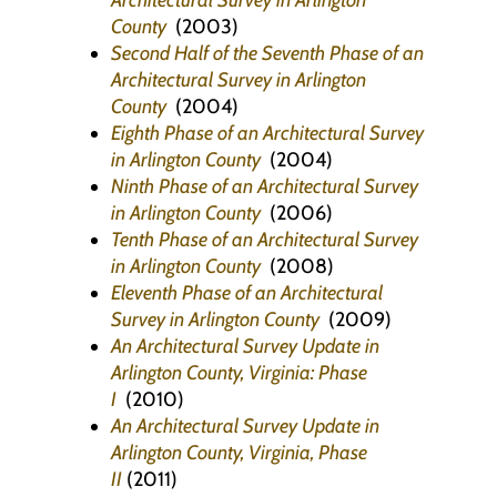
Architectural Survey in Arlington
County
(2003)
Second Half of the Seventh Phase of an
Architectural Survey in Arlington
County
(2004)
Eighth Phase of an Architectural Survey
in Arlington County
(2004)
Ninth Phase of an Architectural Survey
in Arlington County
(2006)
Tenth Phase of an Architectural Survey
in Arlington County
(2008)
Eleventh Phase of an Architectural
Survey in Arlington County
(2009)
An Architectural Survey Update in
Arlington County, Virginia: Phase
I
(2010)
An Architectural Survey Update in
Arlington County, Virginia, Phase
II
(2011)