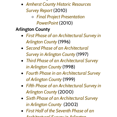
Amherst County Historic Resources
Survey Report
(2010)
Final Project Presentation
PowerPoint
(2010)
Arlington County
First Phase of an Architectural Survey in
Arlington County
(1996)
Second Phase of an Architectural
Survey in Arlington County
(1997)
Third Phase of an Architectural Survey
in Arlington County
(1998)
Fourth Phase in an Architectural Survey
of Arlington County
(1999)
Fifth Phase of an Architectural Survey in
Arlington County
(2000)
Sixth Phase of an Architectural Survey
in Arlington County
(2002)
First Half of the Seventh Phase of an