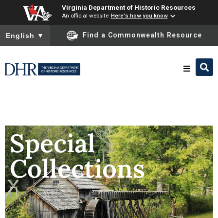
Virginia Department of Historic Resources
An official website
Here's how you know
To ensure accurate screen reader translation, please ensure you
Find a Commonwealth Resource
English
▼
Research & Identify
Preserve & Protect
Special
Collections
About
News