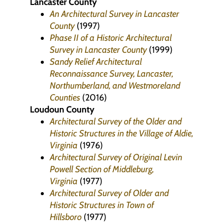
Lancaster County
An Architectural Survey in Lancaster
County
(1997)
Phase II of a Historic Architectural
Survey in Lancaster County
(1999)
Sandy Relief Architectural
Reconnaissance Survey, Lancaster,
Northumberland, and Westmoreland
Counties
(2016)
Loudoun County
Architectural Survey of the Older and
Historic Structures in the Village of Aldie,
Virginia
(1976)
Architectural Survey of Original Levin
Powell Section of Middleburg,
Virginia
(1977)
Architectural Survey of Older and
Historic Structures in Town of
Hillsboro
(1977)