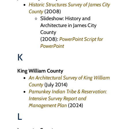
Historic Structures Survey of James City
County
(2008)
Slideshow: History and
Architecture in James City
County
(2008):
PowerPoint
Script for
PowerPoint
K
King William County
An Architectural Survey of King William
County
(July 2014)
Pamunkey Indian Tribe & Reservation:
Intensive Survey Report and
Management Plan
(2024)
L