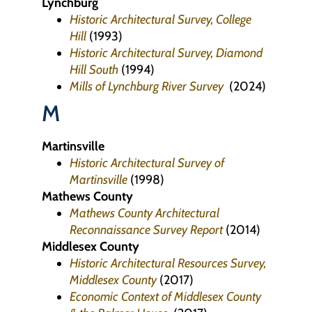
Lynchburg
Historic Architectural Survey, College
Hill
(1993)
Historic Architectural Survey, Diamond
Hill South
(1994)
Mills of Lynchburg River Survey
(2024)
M
Martinsville
Historic Architectural Survey of
Martinsville
(1998)
Mathews County
Mathews County Architectural
Reconnaissance Survey Report
(2014)
Middlesex County
Historic Architectural Resources Survey,
Middlesex County
(2017)
Economic Context of Middlesex County