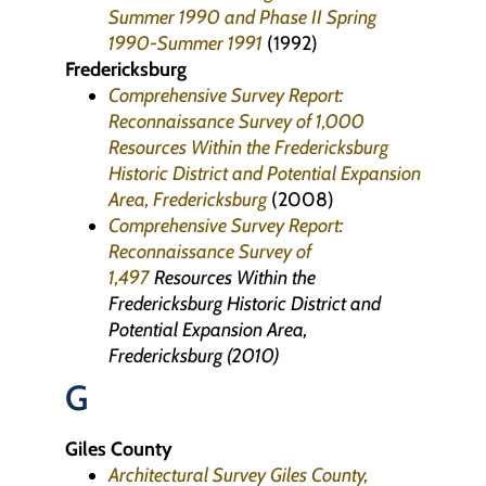
Summer 1990 and Phase II Spring
1990-Summer 1991
(1992)
Fredericksburg
Comprehensive Survey Report:
Reconnaissance Survey of 1,000
Resources Within the Fredericksburg
Historic District and Potential Expansion
Area, Fredericksburg
(2008)
Comprehensive Survey Report:
Reconnaissance Survey of
1,497
Resources Within the
Fredericksburg Historic District and
Potential Expansion Area,
Fredericksburg (2010)
G
Giles County
Architectural Survey Giles County,