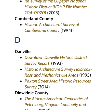
Re-survey of the Culpeper National
Historic District (VDHR File Number
204-0020)
(2013)
Cumberland County
Historic Architectural Survey of
Cumberland County
(1994)
D
Danville
Downtown Danville Historic District
Survey Report
(1993)
Historic Architecture Survey Holbrook-
Ross and Mechanicsville Areas
(1995)
Paxton Street Area Historic Resources
Survey
(2014)
Dinwiddie County
The African-American Cemeteries of
Petersburg, Virginia: Continuity and