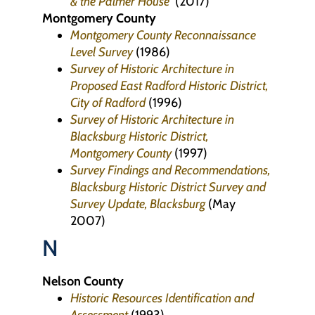
& the Palmer House
(2017)
Montgomery County
Montgomery County Reconnaissance
Level Survey
(1986)
Survey of Historic Architecture in
Proposed East Radford Historic District,
City of Radford
(1996)
Survey of Historic Architecture in
Blacksburg Historic District,
Montgomery County
(1997)
Survey Findings and Recommendations,
Blacksburg Historic District Survey and
Survey Update, Blacksburg
(May
2007)
N
Nelson County
Historic Resources Identification and