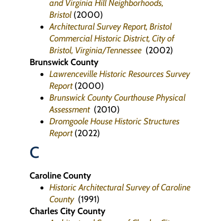
and Virginia Hill Neighborhoods,
Bristol
(2000)
Architectural Survey Report, Bristol
Commercial Historic District, City of
Bristol, Virginia/Tennessee
(2002)
Brunswick County
Lawrenceville Historic Resources Survey
Report
(2000)
Brunswick County Courthouse Physical
Assessment
(2010)
Dromgoole House Historic Structures
Report
(2022)
C
Caroline County
Historic Architectural Survey of Caroline
County
(1991)
Charles City County