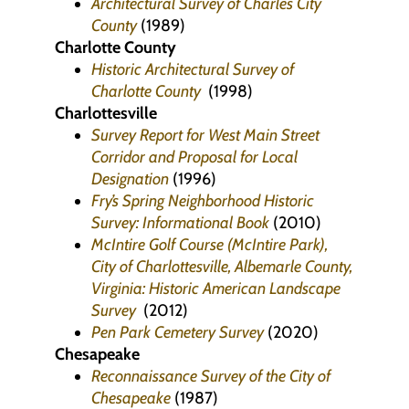
Architectural Survey of Charles City
County
(1989)
Charlotte County
Historic Architectural Survey of
Charlotte County
(1998)
Charlottesville
Survey Report for West Main Street
Corridor and Proposal for Local
Designation
(1996)
Fry’s Spring Neighborhood Historic
Survey: Informational Book
(2010)
McIntire Golf Course (McIntire Park),
City of Charlottesville, Albemarle County,
Virginia: Historic American Landscape
Survey
(2012)
Pen Park Cemetery Survey
(2020)
Chesapeake
Reconnaissance Survey of the City of
Chesapeake
(1987)