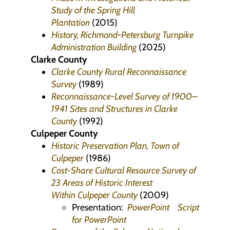
Study of the Spring Hill
Plantation
(2015)
History, Richmond-Petersburg Turnpike
Administration Building
(2025)
Clarke County
Clarke County Rural Reconnaissance
Survey
(1989)
Reconnaissance-Level Survey of 1900–
1941 Sites and Structures in Clarke
County
(1992)
Culpeper County
Historic Preservation Plan, Town of
Culpeper
(1986)
Cost-Share Cultural Resource Survey of
23 Areas of Historic Interest
Within Culpeper County
(2009)
Presentation:
PowerPoint
Script
for PowerPoint