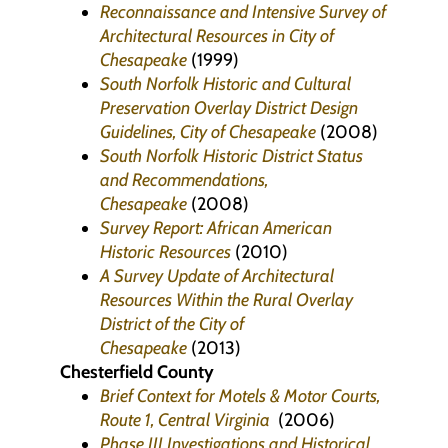
Reconnaissance and Intensive Survey of
Architectural Resources in City of
Chesapeake
(1999)
South Norfolk Historic and Cultural
Preservation Overlay District Design
Guidelines, City of Chesapeake
(2008)
South Norfolk Historic District Status
and Recommendations,
Chesapeake
(2008)
Survey Report: African American
Historic Resources
(2010)
A Survey Update of Architectural
Resources Within the Rural Overlay
District of the City of
Chesapeake
(2013)
Chesterfield County
Brief Context for Motels & Motor Courts,
Route 1, Central Virginia
(2006)
Phase III Investigations and Historical