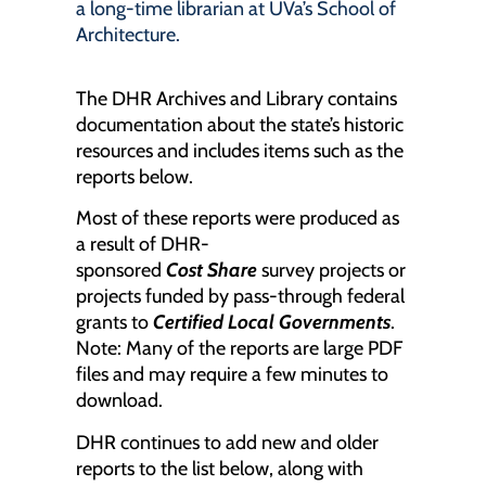
a long-time librarian at UVa’s School of
Architecture.
The DHR Archives and Library contains
documentation about the state’s historic
resources and includes items such as the
reports below.
Most of these reports were produced as
a result of DHR-
sponsored
Cost
S
hare
survey projects or
projects funded by pass-through federal
grants to
Certified Local Governments
.
Note: Many of the reports are large PDF
files and may require a few minutes to
download.
DHR continues to add new and older
reports to the list below, along with