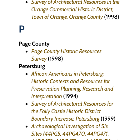
Survey of Architectural Resources in the
Orange Commercial Historic District,
Town of Orange, Orange County
(1998)
P
Page County
Page County Historic Resources
Survey
(1998)
Petersburg
African Americans in Petersburg:
Historic Contexts and Resources for
Preservation Planning, Research and
Interpretation
(1994)
Survey of Architectural Resources for
the Folly Castle Historic District
Boundary Increase, Petersburg
(1999)
Archaeological Investigation of Six
Sites (44PG5, 44PG470, 44PG471,