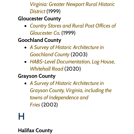
Virginia: Greater Newport Rural Historic
District
(1999)
Gloucester County
Country Stores and Rural Post Offices of
Gloucester Co
.
(1999)
Goochland County
A Survey of Historic Architecture in
Goochland County
(2003)
HABS-Level Documentation, Log House,
Whitehall Road
(2020)
Grayson County
A Survey of Historic Architecture in
Grayson County, Virginia, including the
towns of Independence and
Fries
(2002)
H
Halifax County