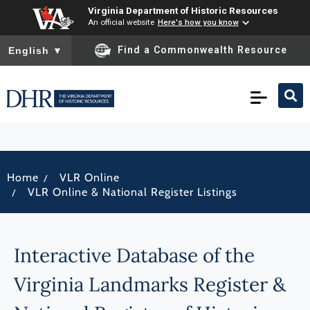
Virginia Department of Historic Resources
An official website
Here's how you know
To ensure accurate screen reader translation, please ensure you
Find a Commonwealth Resource
English
▼
/
Home
VLR Online
/
VLR Online & National Register Listings
Interactive Database of the
Virginia Landmarks Register &