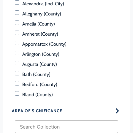
Alexandria (Ind. City)
Alleghany (County)
Amelia (County)
Amherst (County)
Appomattox (County)
Arlington (County)
Augusta (County)
Bath (County)
Bedford (County)
Bland (County)
Botetourt (County)
AREA OF SIGNIFICANCE
Bristol (Ind. City)
Brunswick (County)