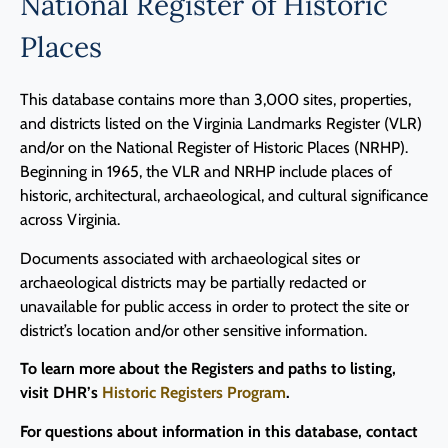
National Register of Historic
Places
This database contains more than 3,000 sites, properties,
and districts listed on the Virginia Landmarks Register (VLR)
and/or on the National Register of Historic Places (NRHP).
Beginning in 1965, the VLR and NRHP include places of
historic, architectural, archaeological, and cultural significance
across Virginia.
Documents associated with archaeological sites or
archaeological districts may be partially redacted or
unavailable for public access in order to protect the site or
district’s location and/or other sensitive information.
To learn more about the Registers and paths to listing,
visit DHR’s
Historic Registers Program
.
For questions about information in this database, contact