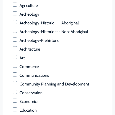
Buchanan (County)
Agriculture
Buckingham (County)
Archeology
Buena Vista (Ind. City)
Archeology-Historic --- Aboriginal
Campbell (County)
Archeology-Historic --- Non-Aboriginal
Caroline (County)
Archeology-Prehistoric
Carroll (County)
Architecture
Charles City (County)
Art
Charlotte (County)
Commerce
Charlottesville (Ind. City)
Communications
Chesapeake (Ind. City)
Community Planning and Development
Chesterfield (County)
Conservation
Clarke (County)
Economics
Colonial Heights (Ind. City)
Education