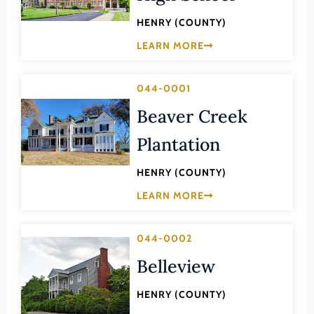
Law
Fluvanna County
HENRY (COUNTY)
Literature
Franklin (County)
LEARN MORE
Maritime History
Franklin (Ind. City)
Military
044-0001
Frederick (County)
NA
Beaver Creek
Fredericksburg (Ind. City)
Other
Galax (Ind. City)
Plantation
Performing Arts
Giles (County)
HENRY (COUNTY)
Philosophy
Gloucester (County)
LEARN MORE
Politics/Government
Goochland (County)
Religion
Grayson (County)
044-0002
Science
Greene (County)
Belleview
Social History
Greensville (County)
Theater
HENRY (COUNTY)
Halifax (County)