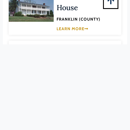
Pittsylvania (County)
House
Portsmouth (Ind. City)
FRANKLIN (COUNTY)
Powhatan (County)
LEARN MORE
Prince Edward (County)
Prince George (County)
033-0003
Prince William (County)
Burwell-Holland
Pulaski (County)
House
Radford (Ind. City)
Rappahannock (County)
FRANKLIN (COUNTY)
Richmond (County)
LEARN MORE
Richmond (Ind. City)
033-0393
Roanoke (County)
Cahas Mountain
Roanoke (Ind. City)
Rockbridge (County)