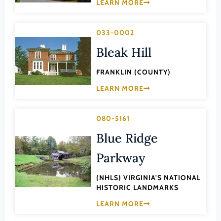
Transportation
LEARN MORE
Hampton (Ind. City)
Urban Planning
Hanover (County)
033-0002
Harrisonburg (Ind. City)
Bleak Hill
Henrico (County)
FRANKLIN (COUNTY)
Henry (County)
LEARN MORE
Highland (County)
Hopewell (Ind. City)
080-5161
Isle of Wight (County)
Blue Ridge
James City (County)
Parkway
King and Queen (County)
(NHLS) VIRGINIA'S NATIONAL
King George (County)
HISTORIC LANDMARKS
King William (County)
LEARN MORE
Lancaster (County)