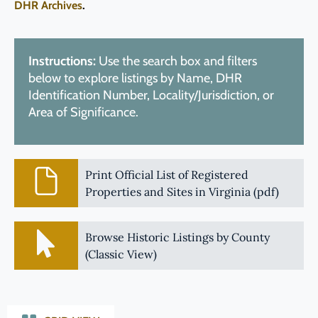
DHR Archives
.
Instructions:
Use the search box and filters
below to explore listings by Name, DHR
Identification Number, Locality/Jurisdiction, or
Area of Significance.
Print Official List of Registered
Properties and Sites in Virginia (pdf)
Browse Historic Listings by County
(Classic View)