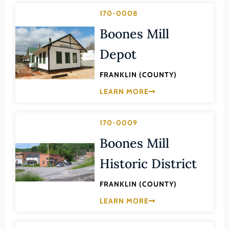
Lee (County)
170-0008
Lexington (Ind. City)
Boones Mill
Loudoun (County)
Depot
Louisa (County)
FRANKLIN (COUNTY)
Lunenburg (County)
LEARN MORE
Lynchburg (Ind. City)
Madison (County)
170-0009
Manassas (Ind. City)
Boones Mill
Manassas Park (Ind. City)
Historic District
Martinsville (Ind. City)
Mathews (County)
FRANKLIN (COUNTY)
Mecklenburg (County)
LEARN MORE
Middlesex (County)