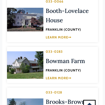
033-0066
Montgomery (County)
Booth-Lovelace
Nelson (County)
New Kent (County)
House
Newport News (Ind. City)
FRANKLIN (COUNTY)
Norfolk (Ind. City)
LEARN MORE
Northampton (County)
Northumberland (County)
033-0283
Norton (Ind. City)
Bowman Farm
Nottoway (County)
FRANKLIN (COUNTY)
Orange (County)
LEARN MORE
Page (County)
Patrick (County)
033-0128
Petersburg (Ind. City)
Brooks-Brown