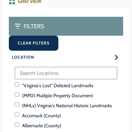
GRID VIEW
FILTERS
CLEAR FILTERS
LOCATION
"Virginia's Lost" Delisted Landmarks
(MPD) Multiple Property Document
(NHLs) Virginia's National Historic Landmarks
Accomack (County)
Albemarle (County)